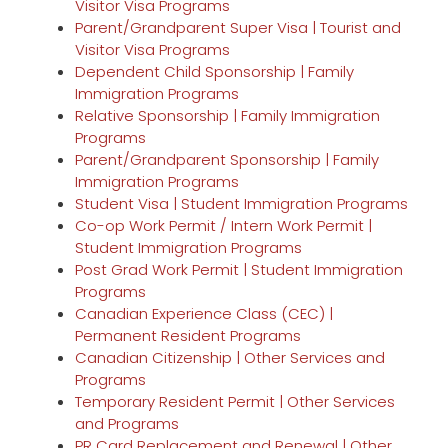
Visitor Visa Programs
Parent/Grandparent Super Visa | Tourist and
Visitor Visa Programs
Dependent Child Sponsorship | Family
Immigration Programs
Relative Sponsorship | Family Immigration
Programs
Parent/Grandparent Sponsorship | Family
Immigration Programs
Student Visa | Student Immigration Programs
Co-op Work Permit / Intern Work Permit |
Student Immigration Programs
Post Grad Work Permit | Student Immigration
Programs
Canadian Experience Class (CEC) |
Permanent Resident Programs
Canadian Citizenship | Other Services and
Programs
Temporary Resident Permit | Other Services
and Programs
PR Card Replacement and Renewal | Other