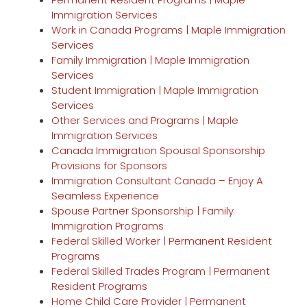
Immigration Services
Work in Canada Programs | Maple Immigration
Services
Family Immigration | Maple Immigration
Services
Student Immigration | Maple Immigration
Services
Other Services and Programs | Maple
Immigration Services
Canada Immigration Spousal Sponsorship
Provisions for Sponsors
Immigration Consultant Canada – Enjoy A
Seamless Experience
Spouse Partner Sponsorship | Family
Immigration Programs
Federal Skilled Worker | Permanent Resident
Programs
Federal Skilled Trades Program | Permanent
Resident Programs
Home Child Care Provider | Permanent