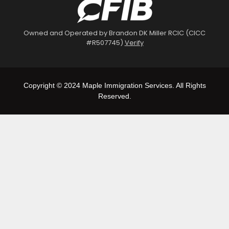
Owned and Operated by Brandon DK Miller RCIC (CICC
#R507745)
Verify
Copyright © 2024 Maple Immigration Services. All Rights
Reserved.