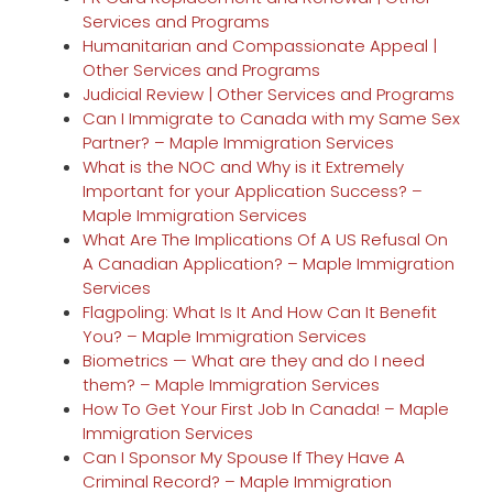
Services and Programs
Humanitarian and Compassionate Appeal |
Other Services and Programs
Judicial Review | Other Services and Programs
Can I Immigrate to Canada with my Same Sex
Partner? – Maple Immigration Services
What is the NOC and Why is it Extremely
Important for your Application Success? –
Maple Immigration Services
What Are The Implications Of A US Refusal On
A Canadian Application? – Maple Immigration
Services
Flagpoling: What Is It And How Can It Benefit
You? – Maple Immigration Services
Biometrics — What are they and do I need
them? – Maple Immigration Services
How To Get Your First Job In Canada! – Maple
Immigration Services
Can I Sponsor My Spouse If They Have A
Criminal Record? – Maple Immigration