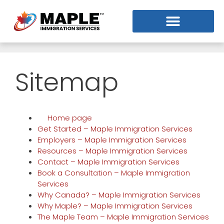
Sitemap
Home page
Get Started – Maple Immigration Services
Employers – Maple Immigration Services
Resources – Maple Immigration Services
Contact – Maple Immigration Services
Book a Consultation – Maple Immigration
Services
Why Canada? – Maple Immigration Services
Why Maple? – Maple Immigration Services
The Maple Team – Maple Immigration Services