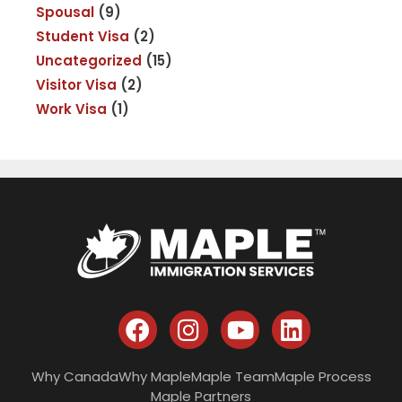
Spousal
(9)
Student Visa
(2)
Uncategorized
(15)
Visitor Visa
(2)
Work Visa
(1)
Why Canada
Why Maple
Maple Team
Maple Process
Maple Partners