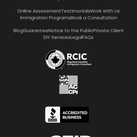
Online Assessment
Testimonials
Work With Us
Immigration Programs
Book a Consultation
Blog
Guarantee
Notice to the Public
Private Client
DIY Services
Legal
FAQs