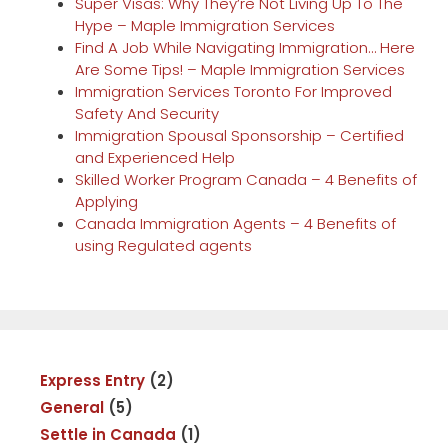
Super Visas: Why They’re Not Living Up To The
Hype – Maple Immigration Services
Find A Job While Navigating Immigration… Here
Are Some Tips! – Maple Immigration Services
Immigration Services Toronto For Improved
Safety And Security
Immigration Spousal Sponsorship – Certified
and Experienced Help
Skilled Worker Program Canada – 4 Benefits of
Applying
Canada Immigration Agents – 4 Benefits of
using Regulated agents
Express Entry
(2)
General
(5)
Settle in Canada
(1)