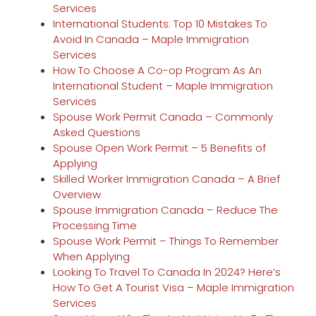
Services
International Students: Top 10 Mistakes To
Avoid In Canada – Maple Immigration
Services
How To Choose A Co-op Program As An
International Student – Maple Immigration
Services
Spouse Work Permit Canada – Commonly
Asked Questions
Spouse Open Work Permit – 5 Benefits of
Applying
Skilled Worker Immigration Canada – A Brief
Overview
Spouse Immigration Canada – Reduce The
Processing Time
Spouse Work Permit – Things To Remember
When Applying
Looking To Travel To Canada In 2024? Here’s
How To Get A Tourist Visa – Maple Immigration
Services