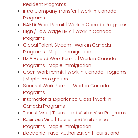
Resident Programs
Intra Company Transfer | Work in Canada
Programs
NAFTA Work Permit | Work in Canada Programs
High / Low Wage LMIA | Work in Canada
Programs
Global Talent Stream | Work in Canada
Programs | Maple Immigration
LMIA Based Work Permit | Work in Canada
Programs | Maple Immigration
Open Work Permit | Work in Canada Programs
| Maple Immigration
Spousal Work Permit | Work in Canada
Programs
International Experience Class | Work in
Canada Programs
Tourist Visa | Tourist and Visitor Visa Programs
Business Visa | Tourist and Visitor Visa
Programs | Maple Immigration
Electronic Travel Authorization | Tourist and