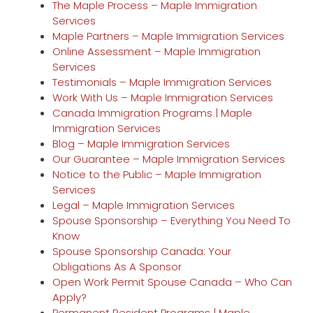
The Maple Process – Maple Immigration
Services
Maple Partners – Maple Immigration Services
Online Assessment – Maple Immigration
Services
Testimonials – Maple Immigration Services
Work With Us – Maple Immigration Services
Canada Immigration Programs | Maple
Immigration Services
Blog – Maple Immigration Services
Our Guarantee – Maple Immigration Services
Notice to the Public – Maple Immigration
Services
Legal – Maple Immigration Services
Spouse Sponsorship – Everything You Need To
Know
Spouse Sponsorship Canada: Your
Obligations As A Sponsor
Open Work Permit Spouse Canada – Who Can
Apply?
Permanent Resident Programs | Maple