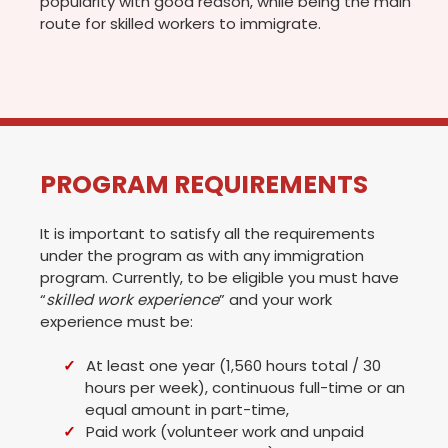
popularity with good reason, while being the main
route for skilled workers to immigrate.
PROGRAM REQUIREMENTS
It is important to satisfy all the requirements
under the program as with any immigration
program. Currently, to be eligible you must have
“
skilled work experience
” and your work
experience must be:
At least one year (1,560 hours total / 30
hours per week), continuous full-time or an
equal amount in part-time,
Paid work (volunteer work and unpaid