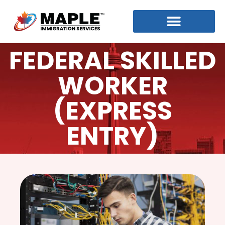
FEDERAL SKILLED
WORKER
(EXPRESS
ENTRY)