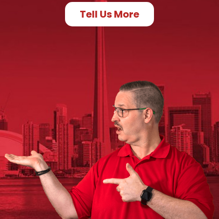
Tell Us More