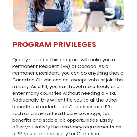
PROGRAM PRIVILEGES
Qualifying under this program will make you a
Permanent Resident (PR) of Canada. As a
Permanent Resident, you can do anything that a
Canadian Citizen can do, except vote or join the
military. As a PR, you can travel more freely and
enter many countries without needing a Visa.
Additionally, this will entitle you to all the other
benefits extended to all Canadians and PR’s,
such as universal healthcare coverage, tax
benefits and stable job opportunities. Lastly,
after you satisfy the residency requirements as
a PR, you can then apply for Canadian