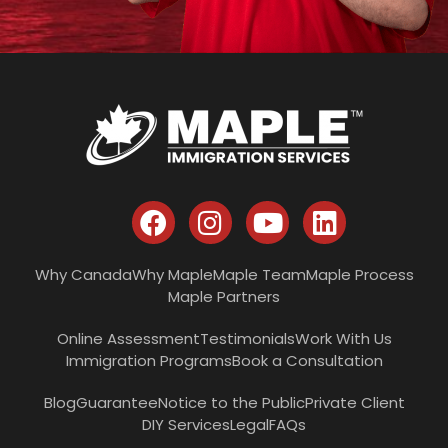
Why Canada
Why Maple
Maple Team
Maple Process
Maple Partners
Online Assessment
Testimonials
Work With Us
Immigration Programs
Book a Consultation
Blog
Guarantee
Notice to the Public
Private Client
DIY Services
Legal
FAQs