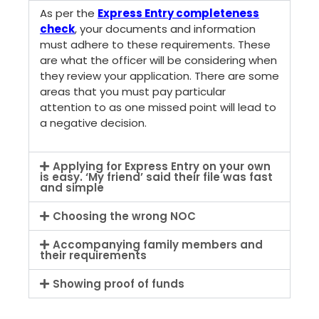
As per the
Express Entry completeness
check
, your documents and information
must adhere to these requirements. These
are what the officer will be considering when
they review your application. There are some
areas that you must pay particular
attention to as one missed point will lead to
a negative decision.
Applying for Express Entry on your own
is easy. ‘My friend’ said their file was fast
and simple
Choosing the wrong NOC
Accompanying family members and
their requirements
Showing proof of funds