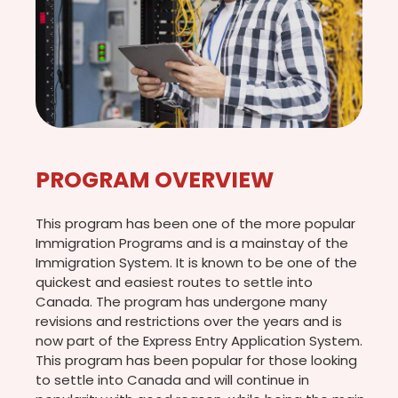
PROGRAM OVERVIEW
This program has been one of the more popular
Immigration Programs and is a mainstay of the
Immigration System. It is known to be one of the
quickest and easiest routes to settle into
Canada. The program has undergone many
revisions and restrictions over the years and is
now part of the Express Entry Application System.
This program has been popular for those looking
to settle into Canada and will continue in