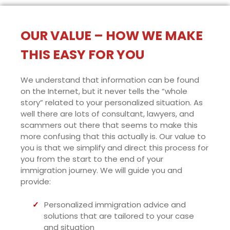
OUR VALUE – HOW WE MAKE
THIS EASY FOR YOU
We understand that information can be found
on the Internet, but it never tells the “whole
story” related to your personalized situation. As
well there are lots of consultant, lawyers, and
scammers out there that seems to make this
more confusing that this actually is. Our value to
you is that we simplify and direct this process for
you from the start to the end of your
immigration journey. We will guide you and
provide:
Personalized immigration advice and
solutions that are tailored to your case
and situation