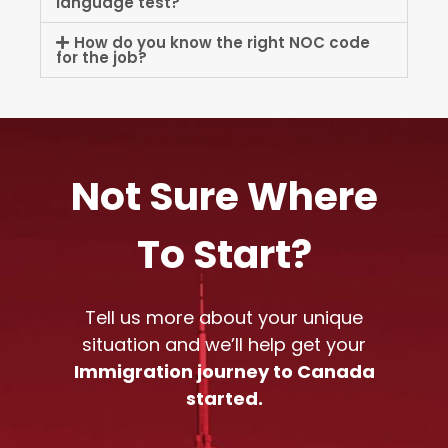
language test?
How do you know the right NOC code
for the job?
Not Sure Where
To Start?
Tell us more about your unique
situation and we’ll help get your
Immigration journey to Canada
started.