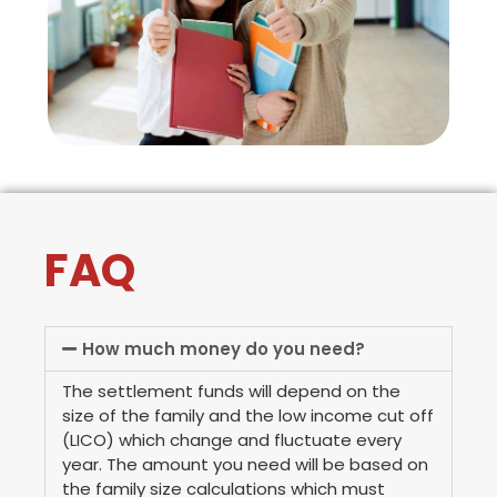
FAQ
How much money do you need?
The settlement funds will depend on the
size of the family and the low income cut off
(LICO) which change and fluctuate every
year. The amount you need will be based on
the family size calculations which must