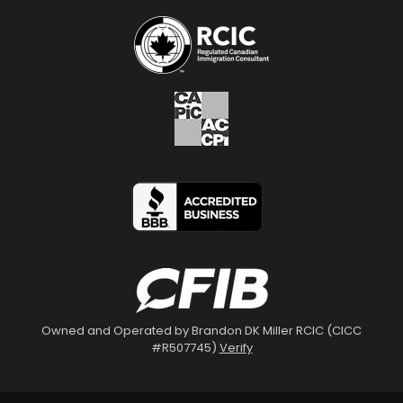
Owned and Operated by Brandon DK Miller RCIC (CICC
#R507745)
Verify