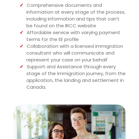
Comprehensive documents and
information at every stage of the process,
including information and tips that can’t
be found on the IRCC website
Affordable service with varying payment
terms for the EE profile
Collaboration with a licensed immigration
consultant who will communicate and
represent your case on your behalf
Support and Assistance through every
stage of the immigration journey, from the
application, the landing and settlement in
Canada.