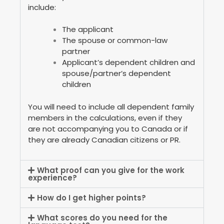
include:
The applicant
The spouse or common-law
partner
Applicant’s dependent children and
spouse/partner’s dependent
children
You will need to include all dependent family
members in the calculations, even if they
are not accompanying you to Canada or if
they are already Canadian citizens or PR.
What proof can you give for the work
experience?
How do I get higher points?
What scores do you need for the