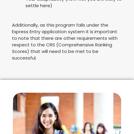
settle here)
Additionally, as this program falls under the
Express Entry application system it is important
to note that there are other requirements with
respect to the CRS (Comprehensive Ranking
Scores) that will need to be met to be
successful.