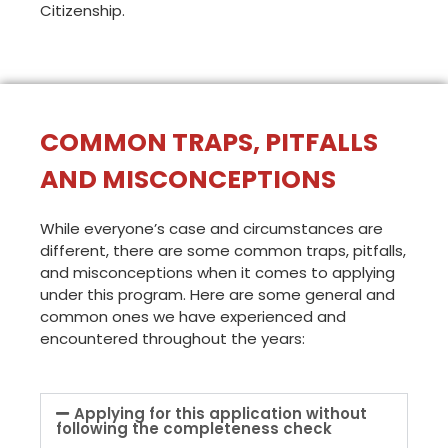
Citizenship.
COMMON TRAPS, PITFALLS
AND MISCONCEPTIONS
While everyone’s case and circumstances are
different, there are some common traps, pitfalls,
and misconceptions when it comes to applying
under this program. Here are some general and
common ones we have experienced and
encountered throughout the years:
Applying for this application without
following the completeness check