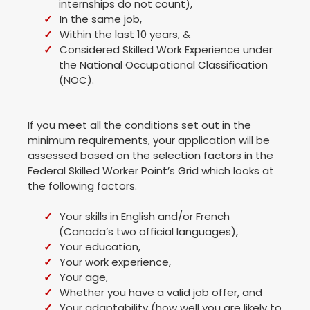
internships do not count),
In the same job,
Within the last 10 years, &
Considered Skilled Work Experience under
the National Occupational Classification
(NOC).
If you meet all the conditions set out in the
minimum requirements, your application will be
assessed based on the selection factors in the
Federal Skilled Worker Point’s Grid which looks at
the following factors.
Your skills in English and/or French
(Canada’s two official languages),
Your education,
Your work experience,
Your age,
Whether you have a valid job offer, and
Your adaptability (how well you are likely to