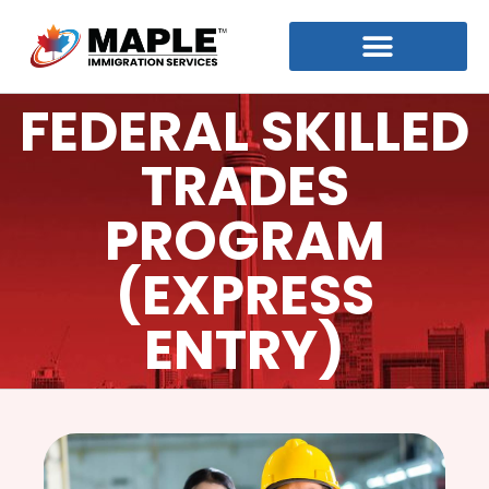
FEDERAL SKILLED
TRADES
PROGRAM
(EXPRESS
ENTRY)