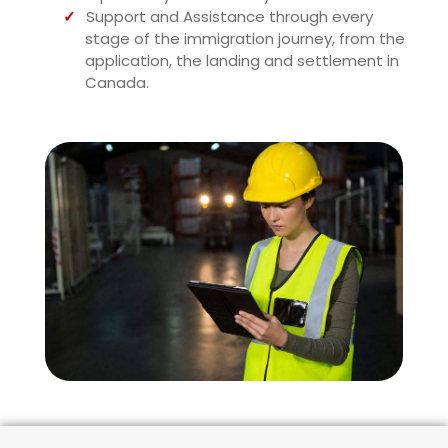
Support and Assistance through every
stage of the immigration journey, from the
application, the landing and settlement in
Canada.