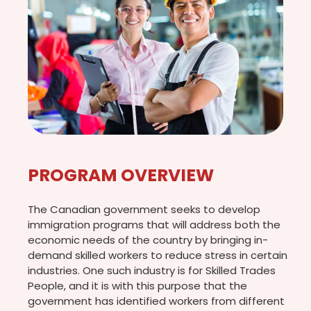
PROGRAM OVERVIEW
The Canadian government seeks to develop
immigration programs that will address both the
economic needs of the country by bringing in-
demand skilled workers to reduce stress in certain
industries. One such industry is for Skilled Trades
People, and it is with this purpose that the
government has identified workers from different