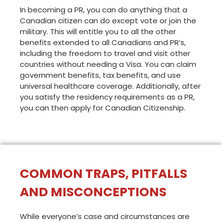
In becoming a PR, you can do anything that a
Canadian citizen can do except vote or join the
military. This will entitle you to all the other
benefits extended to all Canadians and PR’s,
including the freedom to travel and visit other
countries without needing a Visa. You can claim
government benefits, tax benefits, and use
universal healthcare coverage. Additionally, after
you satisfy the residency requirements as a PR,
you can then apply for Canadian Citizenship.
COMMON TRAPS, PITFALLS
AND MISCONCEPTIONS
While everyone’s case and circumstances are