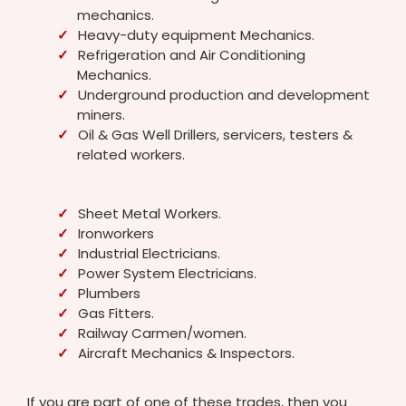
mechanics.
Heavy-duty equipment Mechanics.
Refrigeration and Air Conditioning
Mechanics.
Underground production and development
miners.
Oil & Gas Well Drillers, servicers, testers &
related workers.
Sheet Metal Workers.
Ironworkers
Industrial Electricians.
Power System Electricians.
Plumbers
Gas Fitters.
Railway Carmen/women.
Aircraft Mechanics & Inspectors.
If you are part of one of these trades, then you