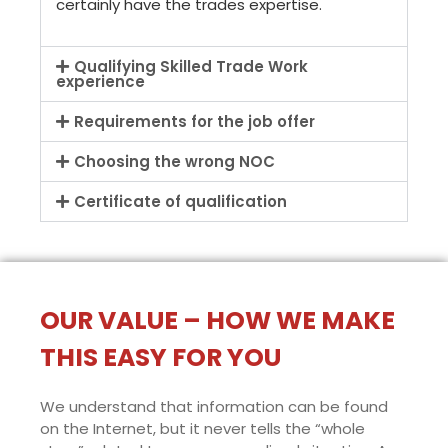
certainly have the trades expertise.
Qualifying Skilled Trade Work
experience
Requirements for the job offer
Choosing the wrong NOC
Certificate of qualification
OUR VALUE – HOW WE MAKE
THIS EASY FOR YOU
We understand that information can be found
on the Internet, but it never tells the “whole