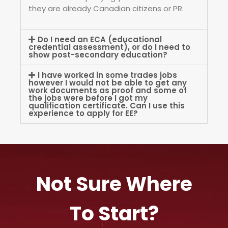
they are already Canadian citizens or PR.
Do I need an ECA (educational
credential assessment), or do I need to
show post-secondary education?
I have worked in some trades jobs
however I would not be able to get any
work documents as proof and some of
the jobs were before I got my
qualification certificate. Can I use this
experience to apply for EE?
Not Sure Where
To Start?