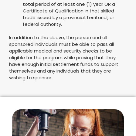
total period of at least one (1) year OR a
Certificate of Qualification in that skilled
trade issued by a provincial, territorial, or
federal authority.
In addition to the above, the person and all
sponsored individuals must be able to pass all
applicable medical and security checks to be
eligible for the program while proving that they
have enough initial settlement funds to support
themselves and any individuals that they are
wishing to sponsor.