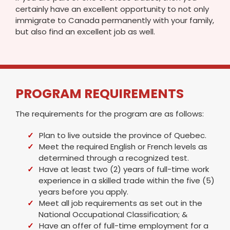
certainly have an excellent opportunity to not only
immigrate to Canada permanently with your family,
but also find an excellent job as well.
PROGRAM REQUIREMENTS
The requirements for the program are as follows:
Plan to live outside the province of Quebec.
Meet the required English or French levels as
determined through a recognized test.
Have at least two (2) years of full-time work
experience in a skilled trade within the five (5)
years before you apply.
Meet all job requirements as set out in the
National Occupational Classification; &
Have an offer of full-time employment for a