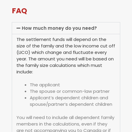
FAQ
How much money do you need?
The settlement funds will depend on the
size of the family and the low income cut off
(LICO) which change and fluctuate every
year. The amount you need will be based on
the family size calculations which must
include:
The applicant
The spouse or common-law partner
Applicant’s dependent children and
spouse/partner’s dependent children
You will need to include all dependent family
members in the calculations, even if they
are not accompanying you to Canada or if