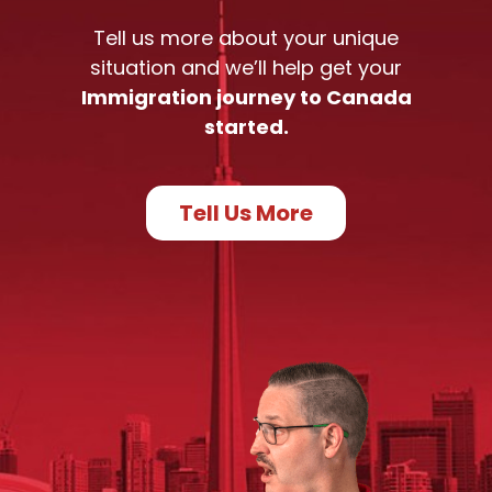
Tell us more about your unique
situation and we’ll help get your
Immigration journey to Canada
started.
Tell Us More