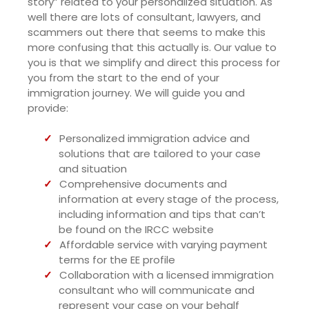
story” related to your personalized situation. As
well there are lots of consultant, lawyers, and
scammers out there that seems to make this
more confusing that this actually is. Our value to
you is that we simplify and direct this process for
you from the start to the end of your
immigration journey. We will guide you and
provide:
Personalized immigration advice and
solutions that are tailored to your case
and situation
Comprehensive documents and
information at every stage of the process,
including information and tips that can’t
be found on the IRCC website
Affordable service with varying payment
terms for the EE profile
Collaboration with a licensed immigration
consultant who will communicate and
represent your case on your behalf