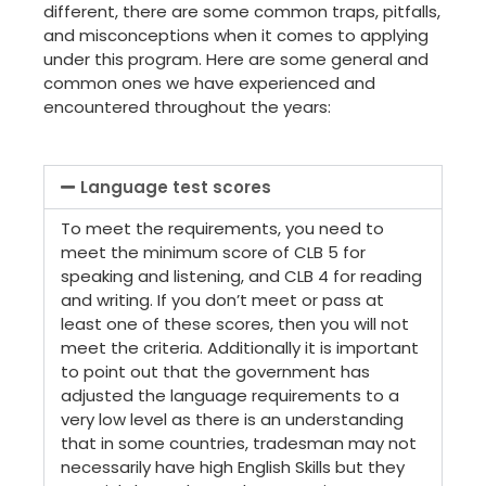
different, there are some common traps, pitfalls,
and misconceptions when it comes to applying
under this program. Here are some general and
common ones we have experienced and
encountered throughout the years:
Language test scores
To meet the requirements, you need to
meet the minimum score of CLB 5 for
speaking and listening, and CLB 4 for reading
and writing. If you don’t meet or pass at
least one of these scores, then you will not
meet the criteria. Additionally it is important
to point out that the government has
adjusted the language requirements to a
very low level as there is an understanding
that in some countries, tradesman may not
necessarily have high English Skills but they