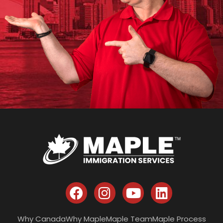
Why Canada
Why Maple
Maple Team
Maple Process