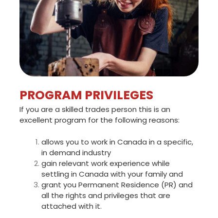
PROGRAM PRIVILEGES
If you are a skilled trades person this is an
excellent program for the following reasons:
allows you to work in Canada in a specific,
in demand industry
gain relevant work experience while
settling in Canada with your family and
grant you Permanent Residence (PR) and
all the rights and privileges that are
attached with it.