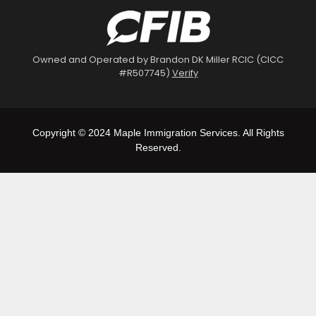
Owned and Operated by Brandon DK Miller RCIC (CICC
#R507745)
Verify
Copyright © 2024 Maple Immigration Services. All Rights
Reserved.