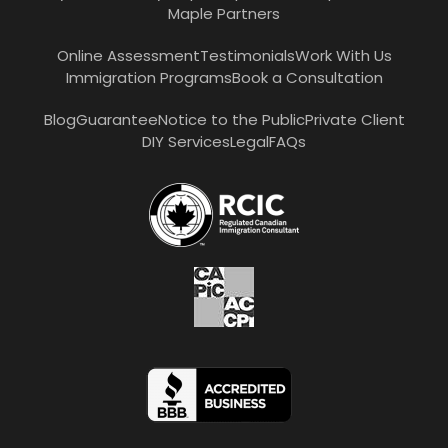
Maple Partners
Online Assessment
Testimonials
Work With Us
Immigration Programs
Book a Consultation
Blog
Guarantee
Notice to the Public
Private Client
DIY Services
Legal
FAQs