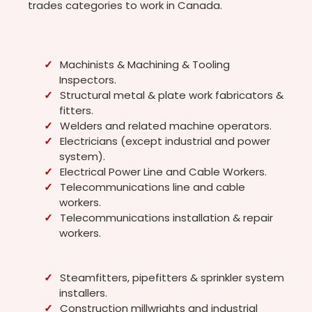
trades categories to work in Canada.
Machinists & Machining & Tooling
Inspectors.
Structural metal & plate work fabricators &
fitters.
Welders and related machine operators.
Electricians (except industrial and power
system).
Electrical Power Line and Cable Workers.
Telecommunications line and cable
workers.
Telecommunications installation & repair
workers.
Steamfitters, pipefitters & sprinkler system
installers.
Construction millwrights and industrial