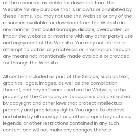
of the resources available for download from the
Website for any purpose that is unlawful or prohibited by
these Terms. You may not use the Website or any of the
resources available for download from the Website in
any manner that could damage, disable, overburden, or
impair the Website or interfere with any other party’s use
and enjoyment of the Website. You may not obtain or
attempt to obtain any materials or information through
any means not intentionally made available or provided
for through the Website.
All content included as part of the Service, such as text,
graphics, logos, images, as well as the compilation
thereof, and any software used on the Website, is the
property of the Company or its suppliers and protected
by copyright and other laws that protect intellectual
property and proprietary rights. You agree to observe
and abide by all copyright and other proprietary notices,
legends, or other restrictions contained in any such
content and will not make any changes thereto.