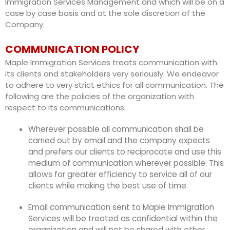
Immigration Services Management and which will be on a
case by case basis and at the sole discretion of the
Company.
COMMUNICATION POLICY
Maple Immigration Services treats communication with
its clients and stakeholders very seriously. We endeavor
to adhere to very strict ethics for all communication. The
following are the policies of the organization with
respect to its communications:
Wherever possible all communication shall be
carried out by email and the company expects
and prefers our clients to reciprocate and use this
medium of communication wherever possible. This
allows for greater efficiency to service all of our
clients while making the best use of time.
Email communication sent to Maple Immigration
Services will be treated as confidential within the
organization and will not be shared with other