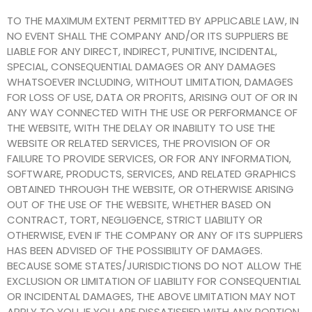
TO THE MAXIMUM EXTENT PERMITTED BY APPLICABLE LAW, IN
NO EVENT SHALL THE COMPANY AND/OR ITS SUPPLIERS BE
LIABLE FOR ANY DIRECT, INDIRECT, PUNITIVE, INCIDENTAL,
SPECIAL, CONSEQUENTIAL DAMAGES OR ANY DAMAGES
WHATSOEVER INCLUDING, WITHOUT LIMITATION, DAMAGES
FOR LOSS OF USE, DATA OR PROFITS, ARISING OUT OF OR IN
ANY WAY CONNECTED WITH THE USE OR PERFORMANCE OF
THE WEBSITE, WITH THE DELAY OR INABILITY TO USE THE
WEBSITE OR RELATED SERVICES, THE PROVISION OF OR
FAILURE TO PROVIDE SERVICES, OR FOR ANY INFORMATION,
SOFTWARE, PRODUCTS, SERVICES, AND RELATED GRAPHICS
OBTAINED THROUGH THE WEBSITE, OR OTHERWISE ARISING
OUT OF THE USE OF THE WEBSITE, WHETHER BASED ON
CONTRACT, TORT, NEGLIGENCE, STRICT LIABILITY OR
OTHERWISE, EVEN IF THE COMPANY OR ANY OF ITS SUPPLIERS
HAS BEEN ADVISED OF THE POSSIBILITY OF DAMAGES.
BECAUSE SOME STATES/JURISDICTIONS DO NOT ALLOW THE
EXCLUSION OR LIMITATION OF LIABILITY FOR CONSEQUENTIAL
OR INCIDENTAL DAMAGES, THE ABOVE LIMITATION MAY NOT
APPLY TO YOU. IF YOU ARE DISSATISFIED WITH ANY PORTION