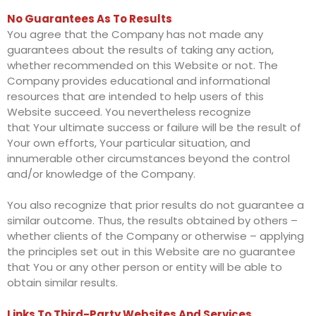
No Guarantees As To Results
You agree that the Company has not made any
guarantees about the results of taking any action,
whether recommended on this Website or not. The
Company provides educational and informational
resources that are intended to help users of this
Website succeed. You nevertheless recognize
that Your ultimate success or failure will be the result of
Your own efforts, Your particular situation, and
innumerable other circumstances beyond the control
and/or knowledge of the Company.
You also recognize that prior results do not guarantee a
similar outcome. Thus, the results obtained by others –
whether clients of the Company or otherwise – applying
the principles set out in this Website are no guarantee
that You or any other person or entity will be able to
obtain similar results.
Links To Third-Party Websites And Services