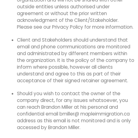
outside entities unless authorised under
agreement or without the prior written
acknowledgment of the Client/Stakeholder.
Please see our Privacy Policy for more information.
Client and Stakeholders should understand that
email and phone communications are monitored
and administrated by different members within
the organization. It is the policy of the company to
inform where possible, however all clients
understand and agree to this as part of their
acceptance of their signed retainer agreement.
Should you wish to contact the owner of the
company direct, for any issues whatsoever, you
can reach Brandon Miller at his personal and
confidential email
bmiller@ mapleimmigration.ca
address as this email is not monitored and is only
accessed by Brandon Miller.