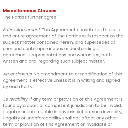
Miscellaneous Clauses
The Parties further agree:
Entire Agreement.
This Agreement constitutes the sole
and entire agreement of the Parties with respect to the
subject matter contained herein, and supersedes all
prior and contemporaneous understandings,
agreements, representations and warranties, both
written and oral, regarding such subject matter.
Amendments
. No amendment to or modification of this
Agreement is effective unless it is in writing and signed
by each Party.
Severability
. If any term or provision of this Agreement is
found by a court of competent jurisdiction to be invalid,
illegal or unenforceable in any jurisdiction, such invalidity,
illegality or unenforceability shall not affect any other
term or provision of this Agreement or invalidate or