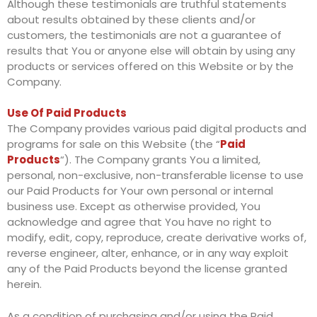
Although these testimonials are truthful statements
about results obtained by these clients and/or
customers, the testimonials are not a guarantee of
results that You or anyone else will obtain by using any
products or services offered on this Website or by the
Company.
Use Of Paid Products
The Company provides various paid digital products and
programs for sale on this Website (the “
Paid
Products
“). The Company grants You a limited,
personal, non-exclusive, non-transferable license to use
our Paid Products for Your own personal or internal
business use. Except as otherwise provided, You
acknowledge and agree that You have no right to
modify, edit, copy, reproduce, create derivative works of,
reverse engineer, alter, enhance, or in any way exploit
any of the Paid Products beyond the license granted
herein.
As a condition of purchasing and/or using the Paid