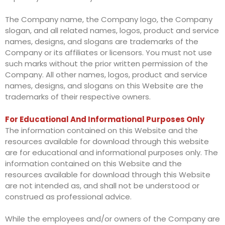
The Company name, the Company logo, the Company
slogan, and all related names, logos, product and service
names, designs, and slogans are trademarks of the
Company or its affiliates or licensors. You must not use
such marks without the prior written permission of the
Company. All other names, logos, product and service
names, designs, and slogans on this Website are the
trademarks of their respective owners.
For Educational And Informational Purposes Only
The information contained on this Website and the
resources available for download through this website
are for educational and informational purposes only. The
information contained on this Website and the
resources available for download through this Website
are not intended as, and shall not be understood or
construed as professional advice.
While the employees and/or owners of the Company are