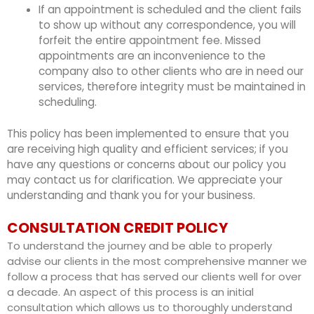
If an appointment is scheduled and the client fails
to show up without any correspondence,
you will
forfeit the entire appointment fee.
Missed
appointments are an inconvenience to the
company also to other clients who are in need our
services, therefore integrity must be maintained in
scheduling.
This policy has been implemented to ensure that you
are receiving high quality and efficient services; if you
have any questions or concerns about our policy you
may contact us for clarification. We appreciate your
understanding and thank you for your business.
CONSULTATION CREDIT POLICY
To understand the journey and be able to properly
advise our clients in the most comprehensive manner we
follow a process that has served our clients well for over
a decade. An aspect of this process is an initial
consultation which allows us to thoroughly understand