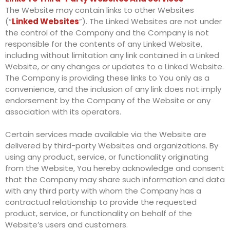
The Website may contain links to other Websites
(“
Linked Websites
”). The Linked Websites are not under
the control of the Company and the Company is not
responsible for the contents of any Linked Website,
including without limitation any link contained in a Linked
Website, or any changes or updates to a Linked Website.
The Company is providing these links to You only as a
convenience, and the inclusion of any link does not imply
endorsement by the Company of the Website or any
association with its operators.
Certain services made available via the Website are
delivered by third-party Websites and organizations. By
using any product, service, or functionality originating
from the Website, You hereby acknowledge and consent
that the Company may share such information and data
with any third party with whom the Company has a
contractual relationship to provide the requested
product, service, or functionality on behalf of the
Website’s users and customers.