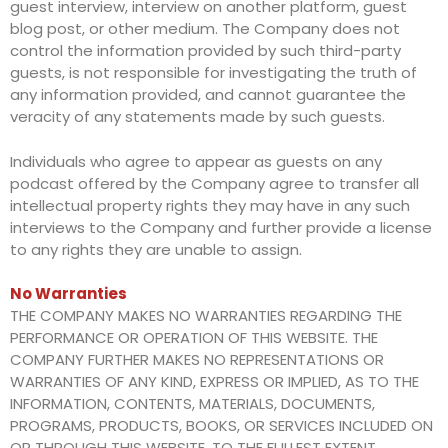
guest interview, interview on another platform, guest
blog post, or other medium. The Company does not
control the information provided by such third-party
guests, is not responsible for investigating the truth of
any information provided, and cannot guarantee the
veracity of any statements made by such guests.
Individuals who agree to appear as guests on any
podcast offered by the Company agree to transfer all
intellectual property rights they may have in any such
interviews to the Company and further provide a license
to any rights they are unable to assign.
No Warranties
THE COMPANY MAKES NO WARRANTIES REGARDING THE
PERFORMANCE OR OPERATION OF THIS WEBSITE. THE
COMPANY FURTHER MAKES NO REPRESENTATIONS OR
WARRANTIES OF ANY KIND, EXPRESS OR IMPLIED, AS TO THE
INFORMATION, CONTENTS, MATERIALS, DOCUMENTS,
PROGRAMS, PRODUCTS, BOOKS, OR SERVICES INCLUDED ON
OR THROUGH THIS WEBSITE. TO THE FULLEST EXTENT