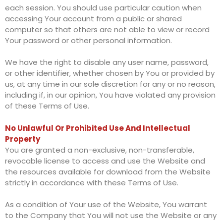
each session. You should use particular caution when
accessing Your account from a public or shared
computer so that others are not able to view or record
Your password or other personal information.
We have the right to disable any user name, password,
or other identifier, whether chosen by You or provided by
us, at any time in our sole discretion for any or no reason,
including if, in our opinion, You have violated any provision
of these Terms of Use.
No Unlawful Or Prohibited Use And Intellectual
Property
You are granted a non-exclusive, non-transferable,
revocable license to access and use the Website and
the resources available for download from the Website
strictly in accordance with these Terms of Use.
As a condition of Your use of the Website, You warrant
to the Company that You will not use the Website or any