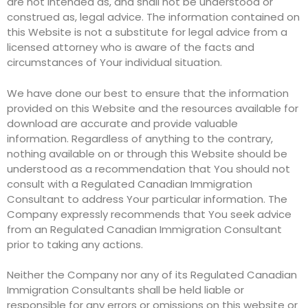
are not intended as, and shall not be understood or
construed as, legal advice. The information contained on
this Website is not a substitute for legal advice from a
licensed attorney who is aware of the facts and
circumstances of Your individual situation.
We have done our best to ensure that the information
provided on this Website and the resources available for
download are accurate and provide valuable
information. Regardless of anything to the contrary,
nothing available on or through this Website should be
understood as a recommendation that You should not
consult with a Regulated Canadian Immigration
Consultant to address Your particular information. The
Company expressly recommends that You seek advice
from an Regulated Canadian Immigration Consultant
prior to taking any actions.
Neither the Company nor any of its Regulated Canadian
Immigration Consultants shall be held liable or
responsible for any errors or omissions on this website or