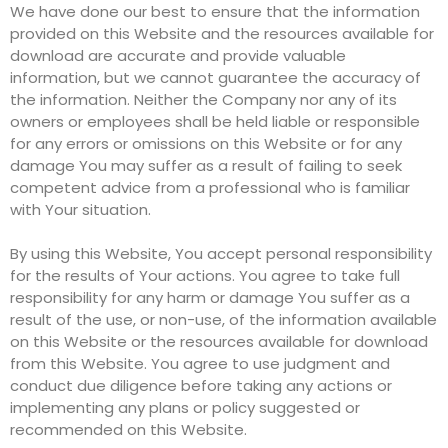
We have done our best to ensure that the information
provided on this Website and the resources available for
download are accurate and provide valuable
information, but we cannot guarantee the accuracy of
the information. Neither the Company nor any of its
owners or employees shall be held liable or responsible
for any errors or omissions on this Website or for any
damage You may suffer as a result of failing to seek
competent advice from a professional who is familiar
with Your situation.
By using this Website, You accept personal responsibility
for the results of Your actions. You agree to take full
responsibility for any harm or damage You suffer as a
result of the use, or non-use, of the information available
on this Website or the resources available for download
from this Website. You agree to use judgment and
conduct due diligence before taking any actions or
implementing any plans or policy suggested or
recommended on this Website.