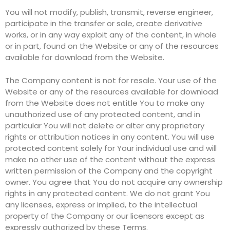
You will not modify, publish, transmit, reverse engineer,
participate in the transfer or sale, create derivative
works, or in any way exploit any of the content, in whole
or in part, found on the Website or any of the resources
available for download from the Website.
The Company content is not for resale. Your use of the
Website or any of the resources available for download
from the Website does not entitle You to make any
unauthorized use of any protected content, and in
particular You will not delete or alter any proprietary
rights or attribution notices in any content. You will use
protected content solely for Your individual use and will
make no other use of the content without the express
written permission of the Company and the copyright
owner. You agree that You do not acquire any ownership
rights in any protected content. We do not grant You
any licenses, express or implied, to the intellectual
property of the Company or our licensors except as
expressly authorized by these Terms.