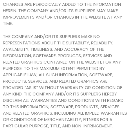
CHANGES ARE PERIODICALLY ADDED TO THE INFORMATION
HEREIN. THE COMPANY AND/OR ITS SUPPLIERS MAY MAKE
IMPROVEMENTS AND/OR CHANGES IN THE WEBSITE AT ANY
TIME.
THE COMPANY AND/OR ITS SUPPLIERS MAKE NO
REPRESENTATIONS ABOUT THE SUITABILITY, RELIABILITY,
AVAILABILITY, TIMELINESS, AND ACCURACY OF THE
INFORMATION, SOFTWARE, PRODUCTS, SERVICES AND
RELATED GRAPHICS CONTAINED ON THE WEBSITE FOR ANY
PURPOSE. TO THE MAXIMUM EXTENT PERMITTED BY
APPLICABLE LAW, ALL SUCH INFORMATION, SOFTWARE,
PRODUCTS, SERVICES, AND RELATED GRAPHICS ARE
PROVIDED “AS IS” WITHOUT WARRANTY OR CONDITION OF
ANY KIND. THE COMPANY AND/OR ITS SUPPLIERS HEREBY
DISCLAIM ALL WARRANTIES AND CONDITIONS WITH REGARD
TO THIS INFORMATION, SOFTWARE, PRODUCTS, SERVICES
AND RELATED GRAPHICS, INCLUDING ALL IMPLIED WARRANTIES
OR CONDITIONS OF MERCHANTABILITY, FITNESS FOR A
PARTICULAR PURPOSE, TITLE, AND NON-INFRINGEMENT.