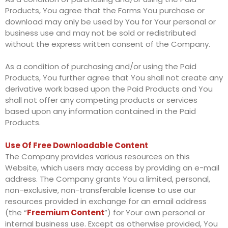
Products, You agree that the Forms You purchase or
download may only be used by You for Your personal or
business use and may not be sold or redistributed
without the express written consent of the Company.
As a condition of purchasing and/or using the Paid
Products, You further agree that You shall not create any
derivative work based upon the Paid Products and You
shall not offer any competing products or services
based upon any information contained in the Paid
Products.
Use Of Free Downloadable Content
The Company provides various resources on this
Website, which users may access by providing an e-mail
address. The Company grants You a limited, personal,
non-exclusive, non-transferable license to use our
resources provided in exchange for an email address
(the “
Freemium Content
”) for Your own personal or
internal business use. Except as otherwise provided, You