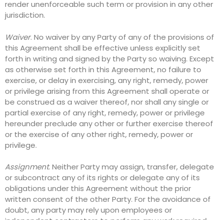
render unenforceable such term or provision in any other
jurisdiction.
Waiver
. No waiver by any Party of any of the provisions of
this Agreement shall be effective unless explicitly set
forth in writing and signed by the Party so waiving. Except
as otherwise set forth in this Agreement, no failure to
exercise, or delay in exercising, any right, remedy, power
or privilege arising from this Agreement shall operate or
be construed as a waiver thereof, nor shall any single or
partial exercise of any right, remedy, power or privilege
hereunder preclude any other or further exercise thereof
or the exercise of any other right, remedy, power or
privilege.
Assignment
. Neither Party may assign, transfer, delegate
or subcontract any of its rights or delegate any of its
obligations under this Agreement without the prior
written consent of the other Party. For the avoidance of
doubt, any party may rely upon employees or