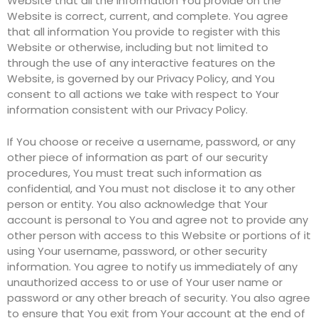
Website that all the information You provide on the
Website is correct, current, and complete. You agree
that all information You provide to register with this
Website or otherwise, including but not limited to
through the use of any interactive features on the
Website, is governed by our Privacy Policy, and You
consent to all actions we take with respect to Your
information consistent with our Privacy Policy.
If You choose or receive a username, password, or any
other piece of information as part of our security
procedures, You must treat such information as
confidential, and You must not disclose it to any other
person or entity. You also acknowledge that Your
account is personal to You and agree not to provide any
other person with access to this Website or portions of it
using Your username, password, or other security
information. You agree to notify us immediately of any
unauthorized access to or use of Your user name or
password or any other breach of security. You also agree
to ensure that You exit from Your account at the end of