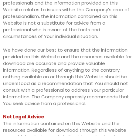
professionals and the information provided on this
Website relates to issues within the Company’s area of
professionalism, the information contained on this
Website is not a substitute for advice from a
professional who is aware of the facts and
circumstances of Your individual situation.
We have done our best to ensure that the information
provided on this Website and the resources available for
download are accurate and provide valuable
information. Regardless of anything to the contrary,
nothing available on or through this Website should be
understood as a recommendation that You should not
consult with a professional to address Your particular
information. The Company expressly recommends that
You seek advice from a professional.
Not Legal Advice
The information contained on this Website and the
resources available for download through this website