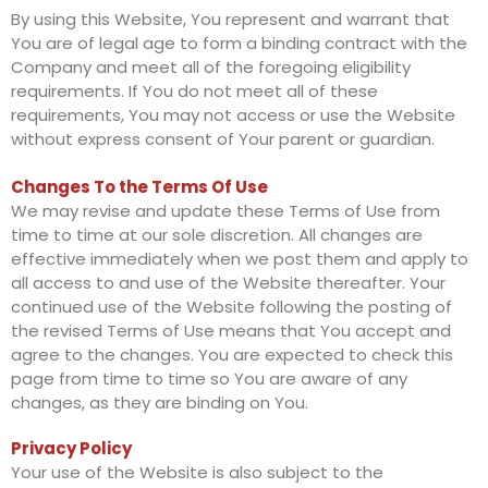
By using this Website, You represent and warrant that
You are of legal age to form a binding contract with the
Company and meet all of the foregoing eligibility
requirements. If You do not meet all of these
requirements, You may not access or use the Website
without express consent of Your parent or guardian.
Changes To the Terms Of Use
We may revise and update these Terms of Use from
time to time at our sole discretion. All changes are
effective immediately when we post them and apply to
all access to and use of the Website thereafter. Your
continued use of the Website following the posting of
the revised Terms of Use means that You accept and
agree to the changes. You are expected to check this
page from time to time so You are aware of any
changes, as they are binding on You.
Privacy Policy
Your use of the Website is also subject to the