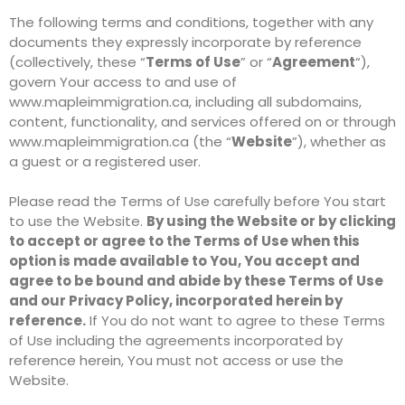
The following terms and conditions, together with any
documents they expressly incorporate by reference
(collectively, these “
Terms of Use
” or “
Agreement
“),
govern Your access to and use of
www.mapleimmigration.ca, including all subdomains,
content, functionality, and services offered on or through
www.mapleimmigration.ca (the “
Website
”), whether as
a guest or a registered user.
Please read the Terms of Use carefully before You start
to use the Website.
By using the Website or by clicking
to accept or agree to the Terms of Use when this
option is made available to You, You accept and
agree to be bound and abide by these Terms of Use
and our Privacy Policy, incorporated herein by
reference.
If You do not want to agree to these Terms
of Use including the agreements incorporated by
reference herein, You must not access or use the
Website.