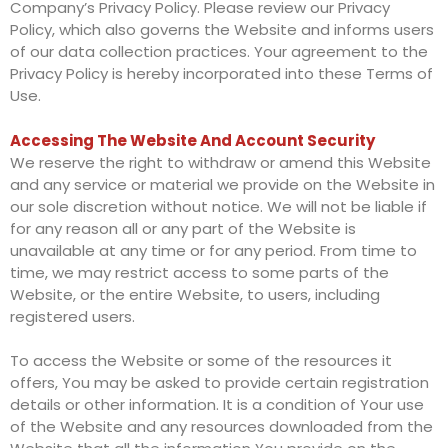
Company’s Privacy Policy. Please review our Privacy
Policy, which also governs the Website and informs users
of our data collection practices. Your agreement to the
Privacy Policy is hereby incorporated into these Terms of
Use.
Accessing The Website And Account Security
We reserve the right to withdraw or amend this Website
and any service or material we provide on the Website in
our sole discretion without notice. We will not be liable if
for any reason all or any part of the Website is
unavailable at any time or for any period. From time to
time, we may restrict access to some parts of the
Website, or the entire Website, to users, including
registered users.
To access the Website or some of the resources it
offers, You may be asked to provide certain registration
details or other information. It is a condition of Your use
of the Website and any resources downloaded from the