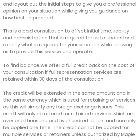
and layout out the initial steps to give you a professional
opinion on your situation while giving you guidance on
how best to proceed.
This is a paid consultation to offset initial time, liability
and administration that is required for us to understand
exactly what is required for your situation while allowing
us to provide this service and operate.
To find balance we offer a full credit back on the cost of
your consultation if full representation services are
retained within 30 days of the consultation
The credit will be extended in the same amount and in
the same currency which is used for retaining of services
as this will simplify any foreign exchange issues. This
credit will only be offered for retained services which are
over one thousand and five hundred dollars and can only
be applied one time. The credit cannot be applied for
multiple services or retainers unless authorized by Maple