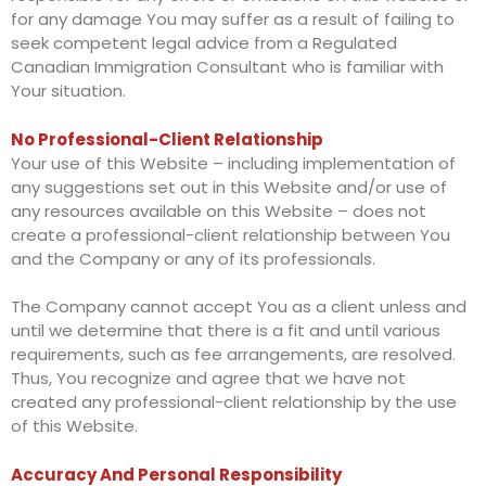
for any damage You may suffer as a result of failing to
seek competent legal advice from a Regulated
Canadian Immigration Consultant who is familiar with
Your situation.
No Professional-Client Relationship
Your use of this Website – including implementation of
any suggestions set out in this Website and/or use of
any resources available on this Website – does not
create a professional-client relationship between You
and the Company or any of its professionals.
The Company cannot accept You as a client unless and
until we determine that there is a fit and until various
requirements, such as fee arrangements, are resolved.
Thus, You recognize and agree that we have not
created any professional-client relationship by the use
of this Website.
Accuracy And Personal Responsibility