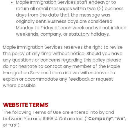
Maple Immigration Services staff endeavor to
return all email messages within two (2) business
days from the date that the message was
originally sent. Business days are considered
Monday to Friday of each week and will not include
weekends, company, or statutory holidays.
Maple Immigration Services reserves the right to revise
this policy at any time without notice. Should you have
any questions or concerns regarding this policy please
do not hesitate to contact any member of the Maple
Immigration Services team and we will endeavor to
explain or accommodate any feedback or request
where possible.
WEBSITE TERMS
The following Terms of Use are entered into by and
between You and 1916814 Ontario Inc. (“
Company
”, “
we
”,
or “
us
”).