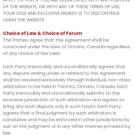
OF THE WEBSITE, OR WITH ANY OF THESE TERMS OF USE,
YOUR SOLE AND EXCLUSIVE REMEDY IS TO DISCONTINUE
USING THE WEBSITE.
Choice of Law & Choice of Forum
The Parties agree that this Agreement shall be
construed under the laws of Ontario, Canada regardless
of any choice of law rules.
Each Party irrevocably and unconditionally agrees that
any dispute arising under or related to this Agreement
shall be resolved exclusively through individual, non-class
arbitration to be held in Toronto, Ontario, Canada. Each
Party irrevocably and unconditionally submits to the
exclusive jurisdiction of such arbitration and agrees to
bring any such dispute only in such forum. Each Party
agrees that a final judgment by such arbitration is
conclusive and may be enforced in other jurisdictions by
suit on the judgment or in any other manner provided by
law.