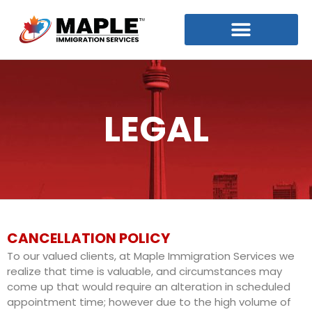
LEGAL
CANCELLATION POLICY
To our valued clients, at Maple Immigration Services we
realize that time is valuable, and circumstances may
come up that would require an alteration in scheduled
appointment time; however due to the high volume of