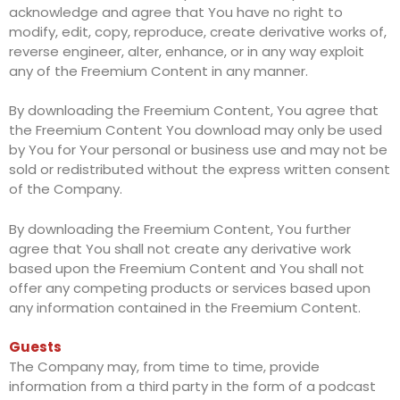
acknowledge and agree that You have no right to
modify, edit, copy, reproduce, create derivative works of,
reverse engineer, alter, enhance, or in any way exploit
any of the Freemium Content in any manner.
By downloading the Freemium Content, You agree that
the Freemium Content You download may only be used
by You for Your personal or business use and may not be
sold or redistributed without the express written consent
of the Company.
By downloading the Freemium Content, You further
agree that You shall not create any derivative work
based upon the Freemium Content and You shall not
offer any competing products or services based upon
any information contained in the Freemium Content.
Guests
The Company may, from time to time, provide
information from a third party in the form of a podcast