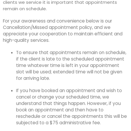
clients we service it is important that appointments
remain on schedule.
For your awareness and convenience below is our
Cancellation/Missed appointment policy, and we
appreciate your cooperation to maintain efficient and
high-quality services.
To ensure that appointments remain on schedule,
if the client is late to the scheduled appointment
time whatever time is left in your appointment
slot will be used; extended time will not be given
for arriving late.
If you have booked an appointment and wish to
cancel or change your scheduled time, we
understand that things happen. However, if you
book an appointment and then have to
reschedule or cancel the appointments this will be
subjected to a $75 administrative fee.