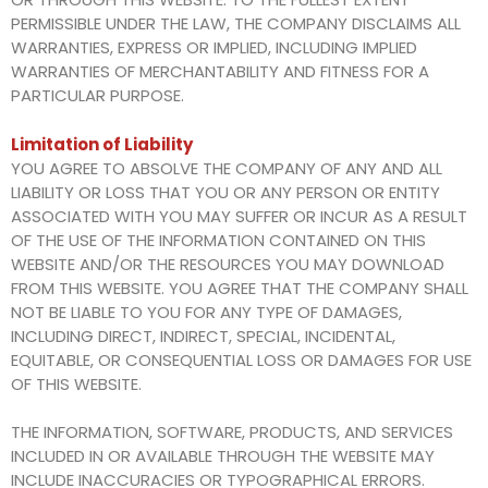
PERMISSIBLE UNDER THE LAW, THE COMPANY DISCLAIMS ALL
WARRANTIES, EXPRESS OR IMPLIED, INCLUDING IMPLIED
WARRANTIES OF MERCHANTABILITY AND FITNESS FOR A
PARTICULAR PURPOSE.
Limitation of Liability
YOU AGREE TO ABSOLVE THE COMPANY OF ANY AND ALL
LIABILITY OR LOSS THAT YOU OR ANY PERSON OR ENTITY
ASSOCIATED WITH YOU MAY SUFFER OR INCUR AS A RESULT
OF THE USE OF THE INFORMATION CONTAINED ON THIS
WEBSITE AND/OR THE RESOURCES YOU MAY DOWNLOAD
FROM THIS WEBSITE. YOU AGREE THAT THE COMPANY SHALL
NOT BE LIABLE TO YOU FOR ANY TYPE OF DAMAGES,
INCLUDING DIRECT, INDIRECT, SPECIAL, INCIDENTAL,
EQUITABLE, OR CONSEQUENTIAL LOSS OR DAMAGES FOR USE
OF THIS WEBSITE.
THE INFORMATION, SOFTWARE, PRODUCTS, AND SERVICES
INCLUDED IN OR AVAILABLE THROUGH THE WEBSITE MAY
INCLUDE INACCURACIES OR TYPOGRAPHICAL ERRORS.