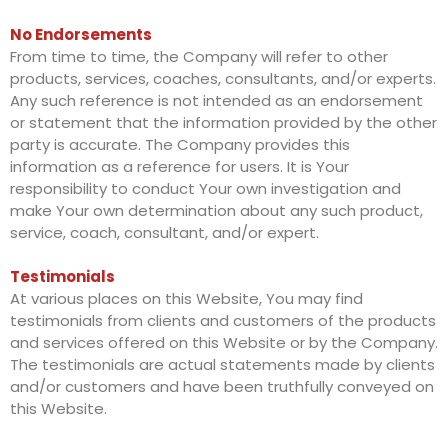
No Endorsements
From time to time, the Company will refer to other
products, services, coaches, consultants, and/or experts.
Any such reference is not intended as an endorsement
or statement that the information provided by the other
party is accurate. The Company provides this
information as a reference for users. It is Your
responsibility to conduct Your own investigation and
make Your own determination about any such product,
service, coach, consultant, and/or expert.
Testimonials
At various places on this Website, You may find
testimonials from clients and customers of the products
and services offered on this Website or by the Company.
The testimonials are actual statements made by clients
and/or customers and have been truthfully conveyed on
this Website.