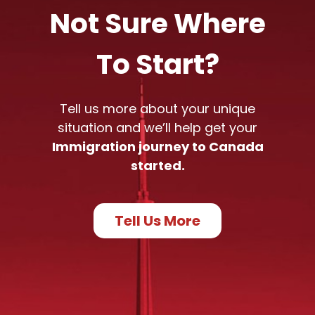
Not Sure Where
To Start?
Tell us more about your unique
situation and we’ll help get your
Immigration journey to Canada
started.
Tell Us More