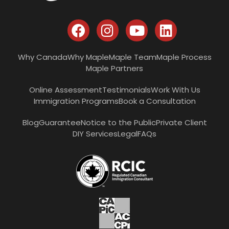
Why Canada
Why Maple
Maple Team
Maple Process
Maple Partners
Online Assessment
Testimonials
Work With Us
Immigration Programs
Book a Consultation
Blog
Guarantee
Notice to the Public
Private Client
DIY Services
Legal
FAQs