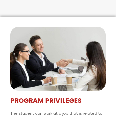
PROGRAM PRIVILEGES
The student can work at a job that is related to