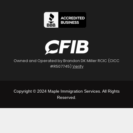
Owned and Operated by Brandon DK Miller RCIC (CICC
#R507745)
Verify
Copyright © 2024 Maple Immigration Services. All Rights
Reserved.