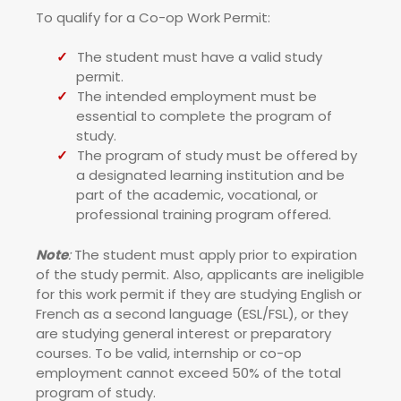
To qualify for a Co-op Work Permit:
The student must have a valid study
permit.
The intended employment must be
essential to complete the program of
study.
The program of study must be offered by
a designated learning institution and be
part of the academic, vocational, or
professional training program offered.
Note
:
The student must apply prior to expiration
of the study permit. Also, applicants are ineligible
for this work permit if they are studying English or
French as a second language (ESL/FSL), or they
are studying general interest or preparatory
courses. To be valid, internship or co-op
employment cannot exceed 50% of the total
program of study.