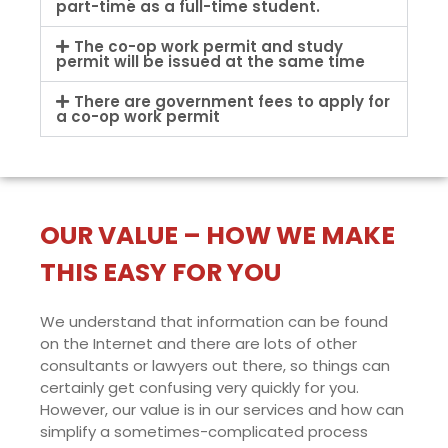
part-time as a full-time student.
The co-op work permit and study
permit will be issued at the same time
There are government fees to apply for
a co-op work permit
OUR VALUE – HOW WE MAKE
THIS EASY FOR YOU
We understand that information can be found
on the Internet and there are lots of other
consultants or lawyers out there, so things can
certainly get confusing very quickly for you.
However, our value is in our services and how can
simplify a sometimes-complicated process