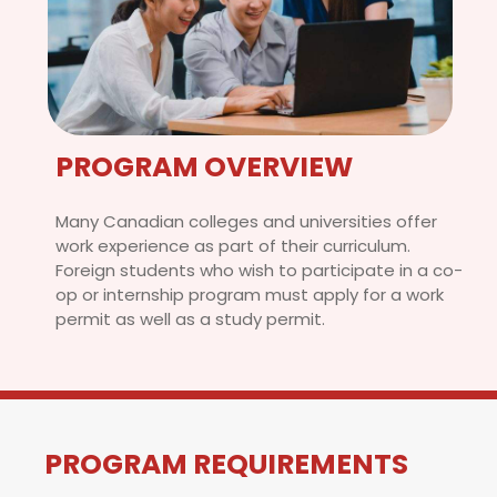
PROGRAM OVERVIEW
Many Canadian colleges and universities offer
work experience as part of their curriculum.
Foreign students who wish to participate in a co-
op or internship program must apply for a work
permit as well as a study permit.
PROGRAM REQUIREMENTS