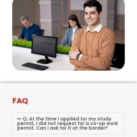
FAQ
Q: At the time I applied for my study
permit, I did not request for a co-op work
permit. Can I ask for it at the border?