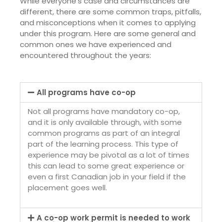
While everyone’s case and circumstances are
different, there are some common traps, pitfalls,
and misconceptions when it comes to applying
under this program. Here are some general and
common ones we have experienced and
encountered throughout the years:
All programs have co-op
Not all programs have mandatory co-op,
and it is only available through, with some
common programs as part of an integral
part of the learning process. This type of
experience may be pivotal as a lot of times
this can lead to some great experience or
even a first Canadian job in your field if the
placement goes well.
A co-op work permit is needed to work