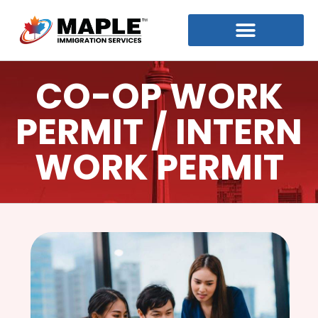
CO-OP WORK
PERMIT / INTERN
WORK PERMIT