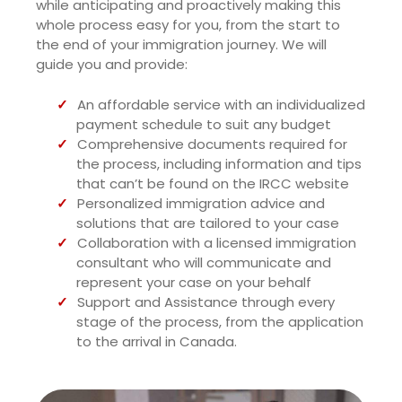
while anticipating and proactively making this
whole process easy for you, from the start to
the end of your immigration journey. We will
guide you and provide:
An affordable service with an individualized
payment schedule to suit any budget
Comprehensive documents required for
the process, including information and tips
that can’t be found on the IRCC website
Personalized immigration advice and
solutions that are tailored to your case
Collaboration with a licensed immigration
consultant who will communicate and
represent your case on your behalf
Support and Assistance through every
stage of the process, from the application
to the arrival in Canada.