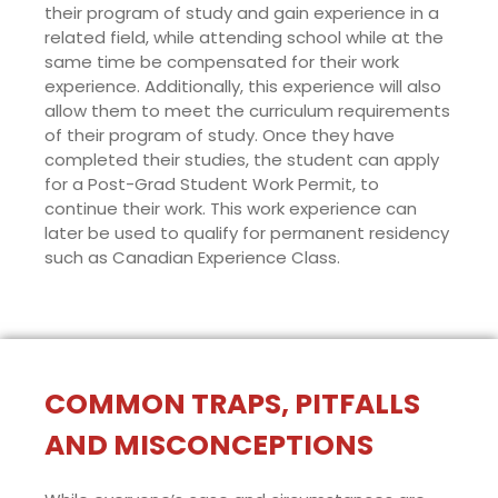
their program of study and gain experience in a
related field, while attending school while at the
same time be compensated for their work
experience. Additionally, this experience will also
allow them to meet the curriculum requirements
of their program of study. Once they have
completed their studies, the student can apply
for a Post-Grad Student Work Permit, to
continue their work. This work experience can
later be used to qualify for permanent residency
such as Canadian Experience Class.
COMMON TRAPS, PITFALLS
AND MISCONCEPTIONS