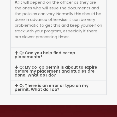
A:
It will depend on the officer as they are
the ones who will issue the documents and
the policies can vary. Normally this should be
done in advance otherwise it can be very
problematic to get this and keep yourself on
track with your program, especially if there
are slower processing times.
Q: Can you help find co-op
placements?
Q: My co-op permit is about to expire
before my placement and studies are
done. What do I do?
Q: There is an error or typo on my
permit. What do I do?