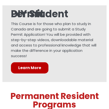
DIY Student Permit
This Course is for those who plan to study in
Canada and are going to submit a Study
Permit Application! You will be provided with
step-by-step videos, downloadable material
and access to professional knowledge that will
make the difference in your application
success!
Learn More
Permanent Resident
Programs