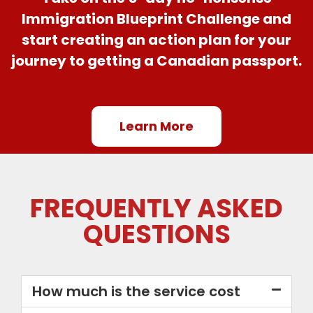
Immigration Blueprint Challenge and
start creating an action plan for your
journey to getting a Canadian passport.
Learn More
FREQUENTLY ASKED
QUESTIONS
How much is the service cost