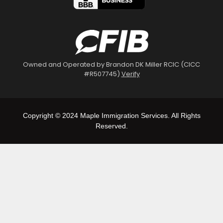
Owned and Operated by Brandon DK Miller RCIC (CICC
#R507745)
Verify
Copyright © 2024 Maple Immigration Services. All Rights
Reserved.