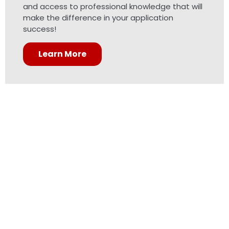
and access to professional knowledge that will
make the difference in your application
success!
Learn More