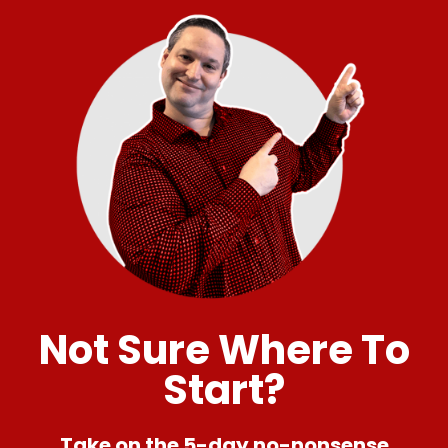
Not Sure Where To
Start?
Take on the 5-day no-nonsense