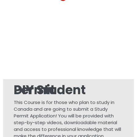
DIY Student Permit
This Course is for those who plan to study in
Canada and are going to submit a Study
Permit Application! You will be provided with
step-by-step videos, downloadable material
and access to professional knowledge that will
make the difference in your application