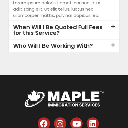
Lorem ipsum dolor sit amet, consectetur
adipiscing elit. Ut elit tellus, luctus nec
ullamcorper mattis, pulvinar dapibus leo.
When Will I Be Quoted Full Fees
for this Service?
Who Will I Be Working With?