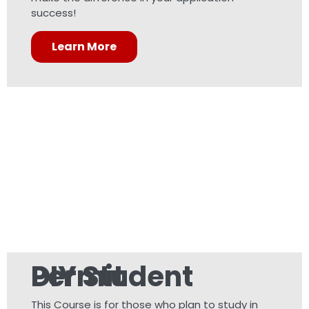
success!
Learn More
DIY Student Permit
This Course is for those who plan to study in