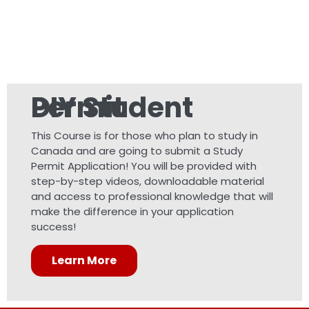
DIY Student Permit
This Course is for those who plan to study in
Canada and are going to submit a Study
Permit Application! You will be provided with
step-by-step videos, downloadable material
and access to professional knowledge that will
make the difference in your application
success!
Learn More