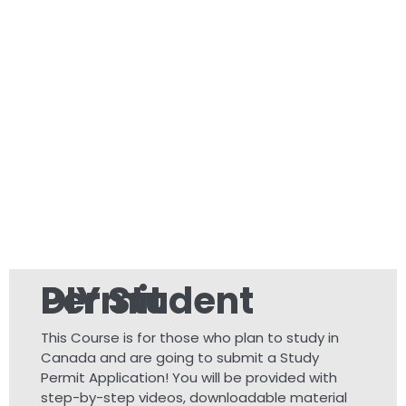
DIY Student Permit
This Course is for those who plan to study in
Canada and are going to submit a Study
Permit Application! You will be provided with
step-by-step videos, downloadable material