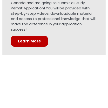
Canada and are going to submit a Study
Permit Application! You will be provided with
step-by-step videos, downloadable material
and access to professional knowledge that will
make the difference in your application
success!
Learn More