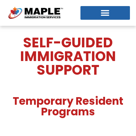
SELF-GUIDED
IMMIGRATION
SUPPORT
Temporary Resident
Programs