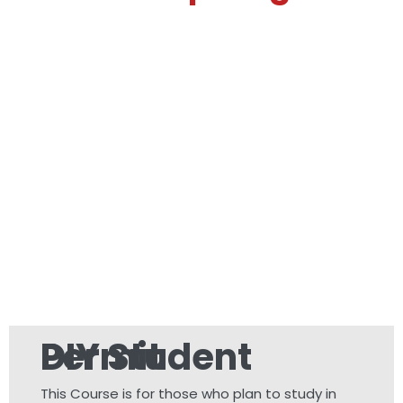
DIY Student Permit
This Course is for those who plan to study in