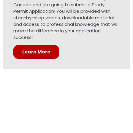
Canada and are going to submit a Study
Permit Application! You will be provided with
step-by-step videos, downloadable material
and access to professional knowledge that will
make the difference in your application
success!
Learn More