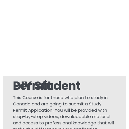
DIY Student Permit
This Course is for those who plan to study in
Canada and are going to submit a Study
Permit Application! You will be provided with
step-by-step videos, downloadable material
and access to professional knowledge that will