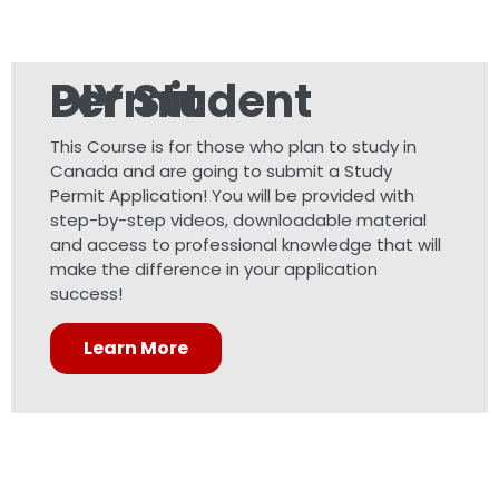
DIY Student Permit
This Course is for those who plan to study in
Canada and are going to submit a Study
Permit Application! You will be provided with
step-by-step videos, downloadable material
and access to professional knowledge that will
make the difference in your application
success!
Learn More