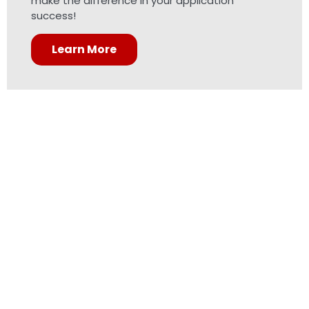
make the difference in your application
success!
Learn More