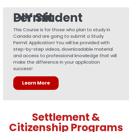
DIY Student Permit
This Course is for those who plan to study in
Canada and are going to submit a Study
Permit Application! You will be provided with
step-by-step videos, downloadable material
and access to professional knowledge that will
make the difference in your application
success!
Learn More
Settlement &
Citizenship Programs