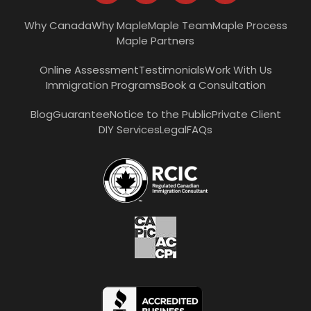
Why Canada
Why Maple
Maple Team
Maple Process
Maple Partners
Online Assessment
Testimonials
Work With Us
Immigration Programs
Book a Consultation
Blog
Guarantee
Notice to the Public
Private Client
DIY Services
Legal
FAQs