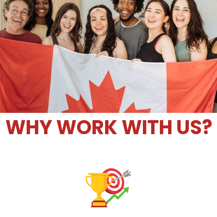
WHY WORK WITH US?