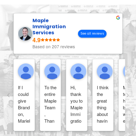
Maple
Immigration
Services
See all reviews
4.9
Based on 207 reviews
Anh Phuong L.
Princess O.
Wendy A.
Petercleve
If I
To the
Hi,
I think
Maple
could
entire
thank
the
team
give
Maple
you to
great
has
Brand
Team
Maple
thing
been
on,
,
Immi
about
wond
Mariel
Than
gratio
havin
erful
, and
k you
n
g
and
the
so
Servi
Maple
very