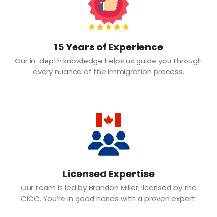
15 Years of Experience
Our in-depth knowledge helps us guide you through
every nuance of the immigration process.
Licensed Expertise
Our team is led by Brandon Miller, licensed by the
CICC. You’re in good hands with a proven expert.