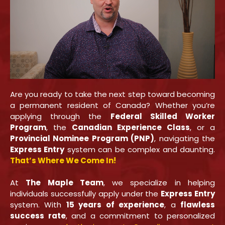
Are you ready to take the next step toward becoming
a permanent resident of Canada? Whether you’re
applying through the
Federal Skilled Worker
Program
, the
Canadian Experience Class
, or a
Provincial Nominee Program (PNP)
, navigating the
Express Entry
system can be complex and daunting.
That’s Where We Come In!
At
The Maple Team
, we specialize in helping
individuals successfully apply under the
Express Entry
system. With
15 years of experience
, a
flawless
success rate
, and a commitment to personalized