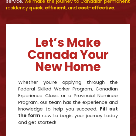
service,
we make the journey to Canadian permanent
residency
quick
,
efficient
, and
cost-effective
.
Let’s Make
Canada Your
New Home
Whether you’re applying through the
Federal Skilled Worker Program, Canadian
Experience Class, or a Provincial Nominee
Program, our team has the experience and
knowledge to help you succeed.
Fill out
the form
now to begin your journey today
and get started!