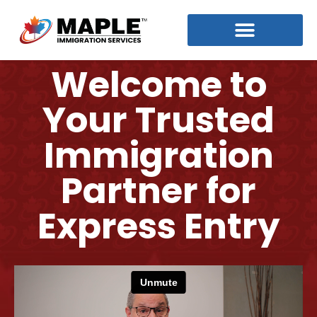
Welcome to
Your Trusted
Immigration
Partner for
Express Entry