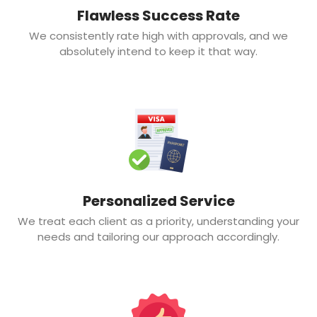
Flawless Success Rate
We consistently rate high with approvals, and we
absolutely intend to keep it that way.
Personalized Service
We treat each client as a priority, understanding your
needs and tailoring our approach accordingly.