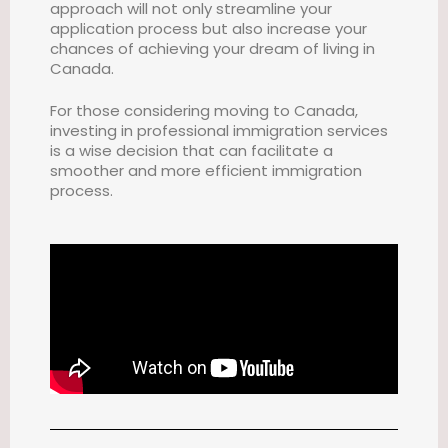
approach will not only streamline your
application process but also increase your
chances of achieving your dream of living in
Canada.
For those considering moving to Canada,
investing in professional immigration services
is a wise decision that can facilitate a
smoother and more efficient immigration
process.