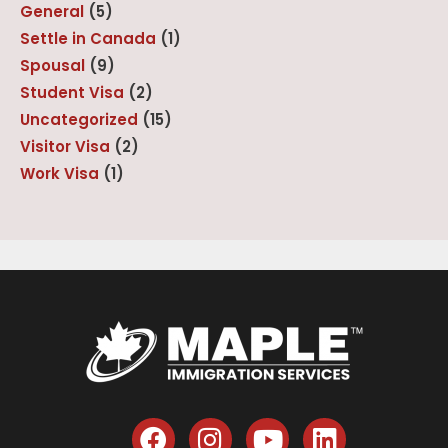
General
(5)
Settle in Canada
(1)
Spousal
(9)
Student Visa
(2)
Uncategorized
(15)
Visitor Visa
(2)
Work Visa
(1)