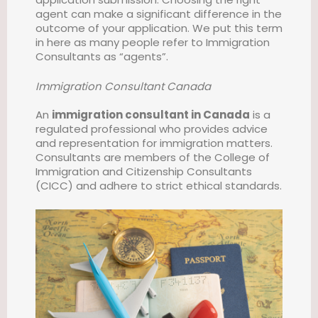
agent can make a significant difference in the
outcome of your application. We put this term
in here as many people refer to Immigration
Consultants as “agents”.
Immigration Consultant Canada
An
immigration consultant in Canada
is a
regulated professional who provides advice
and representation for immigration matters.
Consultants are members of the College of
Immigration and Citizenship Consultants
(CICC) and adhere to strict ethical standards.