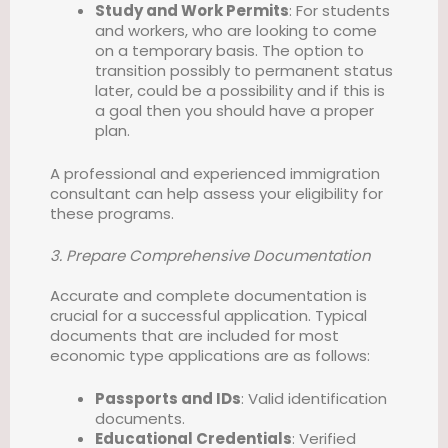
Study and Work Permits
: For students
and workers, who are looking to come
on a temporary basis. The option to
transition possibly to permanent status
later, could be a possibility and if this is
a goal then you should have a proper
plan.
A professional and experienced immigration
consultant can help assess your eligibility for
these programs.
3. Prepare Comprehensive Documentation
Accurate and complete documentation is
crucial for a successful application. Typical
documents that are included for most
economic type applications are as follows:
Passports and IDs
: Valid identification
documents.
Educational Credentials
: Verified