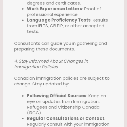
degrees and certificates.
Work Experience Letters
: Proof of
professional experience.
Language Proficiency Tests
: Results
from IELTS, CELPIP, or other accepted
tests.
Consultants can guide you in gathering and
preparing these documents.
4. Stay Informed About Changes in
Immigration Policies
Canadian immigration policies are subject to
change. Stay updated by:
Following Official Sources
: Keep an
eye on updates from Immigration,
Refugees and Citizenship Canada
(IRCC).
Regular Consultations or Contact
:
Regularly consult with your immigration