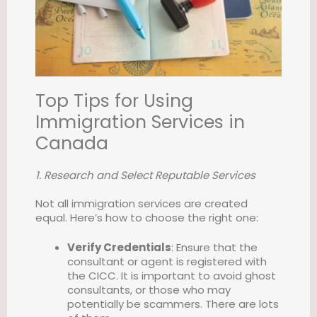
Top Tips for Using
Immigration Services in
Canada
1. Research and Select Reputable Services
Not all immigration services are created
equal. Here’s how to choose the right one:
Verify Credentials
: Ensure that the
consultant or agent is registered with
the CICC. It is important to avoid ghost
consultants, or those who may
potentially be scammers. There are lots