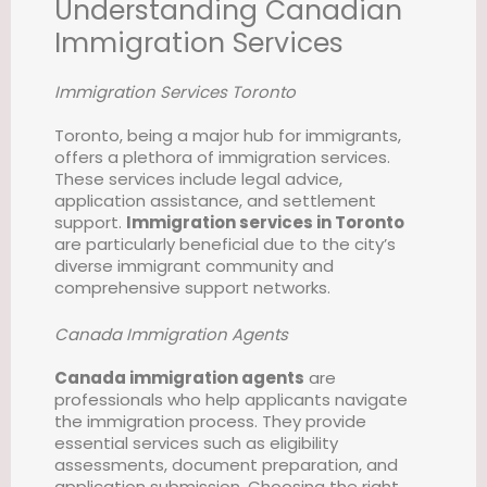
Understanding Canadian
Immigration Services
Immigration Services Toronto
Toronto, being a major hub for immigrants,
offers a plethora of immigration services.
These services include legal advice,
application assistance, and settlement
support.
Immigration services in Toronto
are particularly beneficial due to the city’s
diverse immigrant community and
comprehensive support networks.
Canada Immigration Agents
Canada immigration agents
are
professionals who help applicants navigate
the immigration process. They provide
essential services such as eligibility
assessments, document preparation, and
application submission. Choosing the right