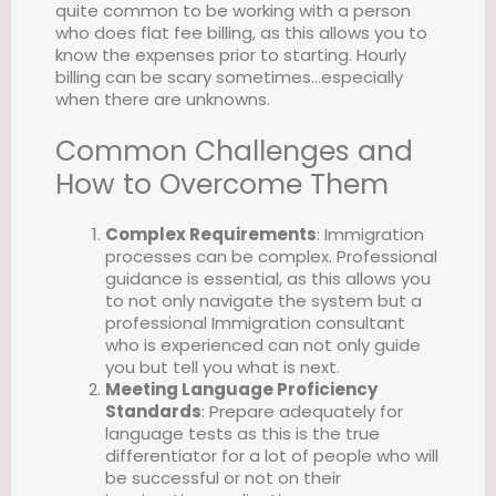
quite common to be working with a person
who does flat fee billing, as this allows you to
know the expenses prior to starting. Hourly
billing can be scary sometimes…especially
when there are unknowns.
Common Challenges and
How to Overcome Them
Complex Requirements
: Immigration
processes can be complex. Professional
guidance is essential, as this allows you
to not only navigate the system but a
professional Immigration consultant
who is experienced can not only guide
you but tell you what is next.
Meeting Language Proficiency
Standards
: Prepare adequately for
language tests as this is the true
differentiator for a lot of people who will
be successful or not on their