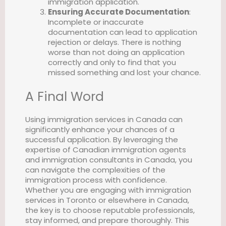
immigration application.
Ensuring Accurate Documentation
:
Incomplete or inaccurate
documentation can lead to application
rejection or delays. There is nothing
worse than not doing an application
correctly and only to find that you
missed something and lost your chance.
A Final Word
Using immigration services in Canada can
significantly enhance your chances of a
successful application. By leveraging the
expertise of Canadian immigration agents
and immigration consultants in Canada, you
can navigate the complexities of the
immigration process with confidence.
Whether you are engaging with immigration
services in Toronto or elsewhere in Canada,
the key is to choose reputable professionals,
stay informed, and prepare thoroughly. This