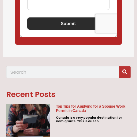
Recent Posts
Top Tips for Applying for a Spouse Work
Permit in Canada
Canada is a very popular destination for
immigrants. This is due to