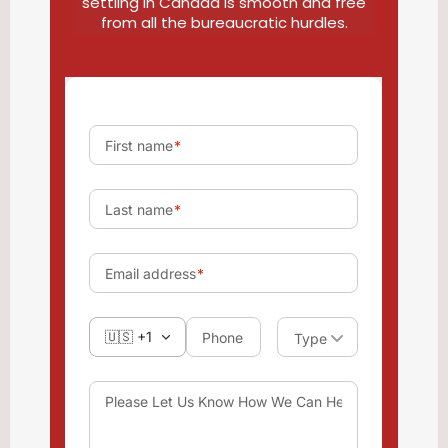
settling in Canada is smooth and free
from all the bureaucratic hurdles.