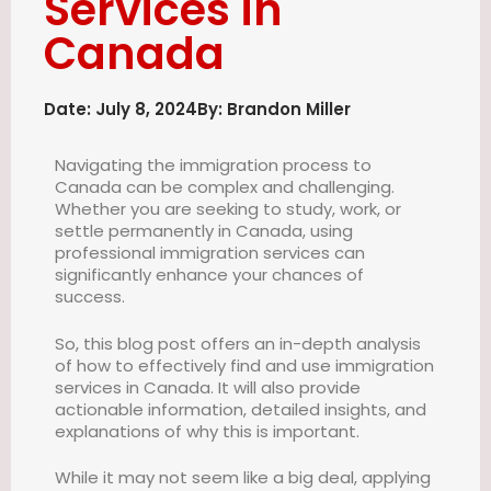
Services in
Canada
Date:
July 8, 2024
By:
Brandon Miller
Navigating the immigration process to
Canada can be complex and challenging.
Whether you are seeking to study, work, or
settle permanently in Canada, using
professional immigration services can
significantly enhance your chances of
success.
So, this blog post offers an in-depth analysis
of how to effectively find and use immigration
services in Canada. It will also provide
actionable information, detailed insights, and
explanations of why this is important.
While it may not seem like a big deal, applying