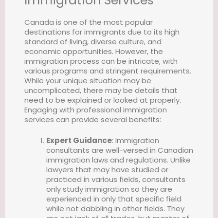
Immigration Services
Canada is one of the most popular
destinations for immigrants due to its high
standard of living, diverse culture, and
economic opportunities. However, the
immigration process can be intricate, with
various programs and stringent requirements.
While your unique situation may be
uncomplicated, there may be details that
need to be explained or looked at properly.
Engaging with professional immigration
services can provide several benefits:
Expert Guidance
: Immigration
consultants are well-versed in Canadian
immigration laws and regulations. Unlike
lawyers that may have studied or
practiced in various fields, consultants
only study immigration so they are
experienced in only that specific field
while not dabbling in other fields. They