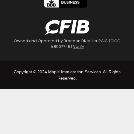
Owned and Operated by Brandon DK Miller RCIC (CICC
#R507745)
Verify
Copyright © 2024 Maple Immigration Services. All Rights
Reserved.