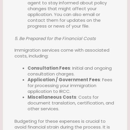
agent to stay informed about policy
changes that might affect your
application. You can also email or
contact them for updates on the
progress or news of your file.
5. Be Prepared for the Financial Costs
Immigration services come with associated
costs, including:
Consultation Fees
: Initial and ongoing
consultation charges.
Application / Government Fees
: Fees
for processing your immigration
application to IRCC.
Miscellaneous Costs
: Costs for
document translation, certification, and
other services.
Budgeting for these expenses is crucial to
avoid financial strain during the process. It is