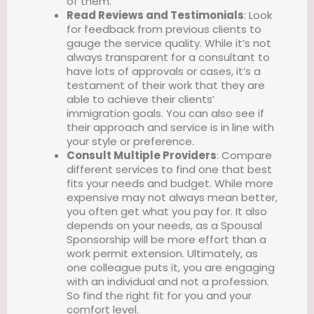
of them.
Read Reviews and Testimonials
: Look
for feedback from previous clients to
gauge the service quality. While it’s not
always transparent for a consultant to
have lots of approvals or cases, it’s a
testament of their work that they are
able to achieve their clients’
immigration goals. You can also see if
their approach and service is in line with
your style or preference.
Consult Multiple Providers
: Compare
different services to find one that best
fits your needs and budget. While more
expensive may not always mean better,
you often get what you pay for. It also
depends on your needs, as a Spousal
Sponsorship will be more effort than a
work permit extension. Ultimately, as
one colleague puts it, you are engaging
with an individual and not a profession.
So find the right fit for you and your
comfort level.