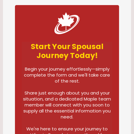
Start Your Spousal
Journey Today!
Begin your journey effortlessly—simply
complete the form and we'll take care
of the rest.
Share just enough about you and your
situation, and a dedicated Maple team
member will connect with you soon to
supply all the essential information you
need.
We're here to ensure your journey to