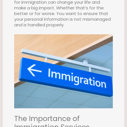
for immigration can change your life and
make a big impact. Whether that’s for the
better or for worse. You want to ensure that
your personal information is not mismanaged
and is handled properly.
The Importance of