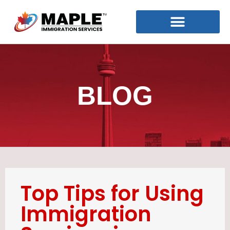
BLOG
Top Tips for Using
Immigration