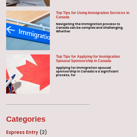
Top Tips for Using Immigration Services in
Canada
Navigating the immigration process to
Canada can be complex and challenging.
Whether
Top Tips for Applying for Immigration
Spousal Sponsorship in Canada
Applying for immigration spousal
sponsorship in Canada is a significant
process, for
Categories
Express Entry
(2)