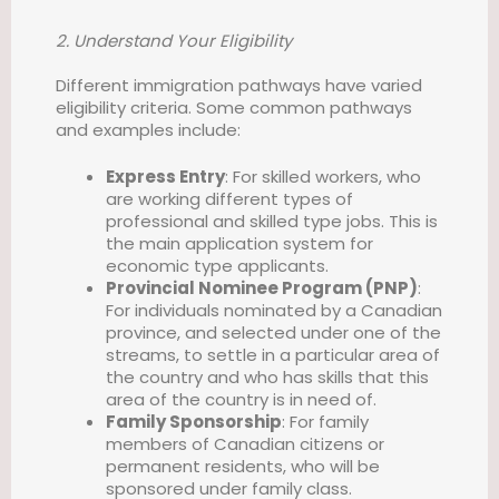
2. Understand Your Eligibility
Different immigration pathways have varied
eligibility criteria. Some common pathways
and examples include:
Express Entry
: For skilled workers, who
are working different types of
professional and skilled type jobs. This is
the main application system for
economic type applicants.
Provincial Nominee Program (PNP)
:
For individuals nominated by a Canadian
province, and selected under one of the
streams, to settle in a particular area of
the country and who has skills that this
area of the country is in need of.
Family Sponsorship
: For family
members of Canadian citizens or
permanent residents, who will be
sponsored under family class.