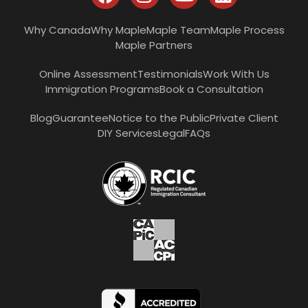
Why Canada
Why Maple
Maple Team
Maple Process
Maple Partners
Online Assessment
Testimonials
Work With Us
Immigration Programs
Book a Consultation
Blog
Guarantee
Notice to the Public
Private Client
DIY Services
Legal
FAQs