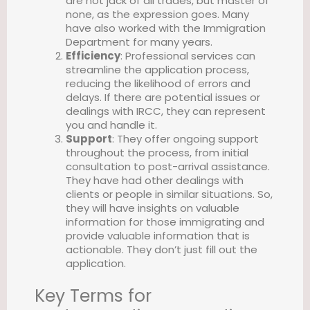
are not jack of all trades, but master of
none, as the expression goes. Many
have also worked with the Immigration
Department for many years.
Efficiency
: Professional services can
streamline the application process,
reducing the likelihood of errors and
delays. If there are potential issues or
dealings with IRCC, they can represent
you and handle it.
Support
: They offer ongoing support
throughout the process, from initial
consultation to post-arrival assistance.
They have had other dealings with
clients or people in similar situations. So,
they will have insights on valuable
information for those immigrating and
provide valuable information that is
actionable. They don’t just fill out the
application.
Key Terms for